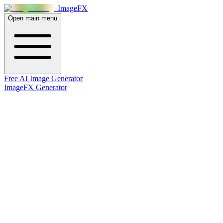
Image
FX
Open main menu
Free AI Image Generator
ImageFX Generator