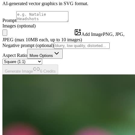
AI-generated vector graphics in SVG format.
Prompt
Images
(optional)
Add Image
PNG, JPG,
JPEG (max
10
MB each, up to
10
images)
Negative prompt
(optional)
Aspect Ratio
More Options
Generate
Image
6
Credit
s