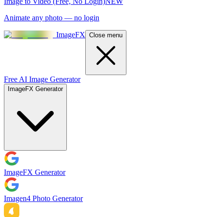
Image to Video (Free, No Login)
NEW
Animate any photo — no login
ImageFX
Close menu
Free AI Image Generator
ImageFX Generator
ImageFX Generator
Imagen4 Photo Generator