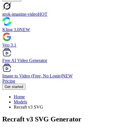
grok-imagine-video
HOT
Kling 3.0
NEW
Veo 3.1
Free AI Video Generator
Image to Video (Free, No Login)
NEW
Pricing
Get started
Home
Models
Recraft v3 SVG
Recraft v3 SVG
Generator