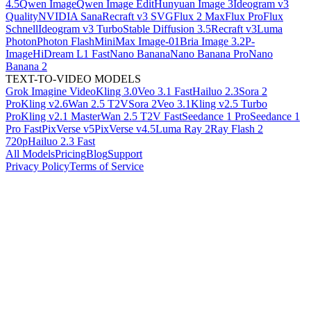
4.5
Qwen Image
Qwen Image Edit
Hunyuan Image 3
Ideogram v3
Quality
NVIDIA Sana
Recraft v3 SVG
Flux 2 Max
Flux Pro
Flux
Schnell
Ideogram v3 Turbo
Stable Diffusion 3.5
Recraft v3
Luma
Photon
Photon Flash
MiniMax Image-01
Bria Image 3.2
P-
Image
HiDream L1 Fast
Nano Banana
Nano Banana Pro
Nano
Banana 2
TEXT-TO-VIDEO MODELS
Grok Imagine Video
Kling 3.0
Veo 3.1 Fast
Hailuo 2.3
Sora 2
Pro
Kling v2.6
Wan 2.5 T2V
Sora 2
Veo 3.1
Kling v2.5 Turbo
Pro
Kling v2.1 Master
Wan 2.5 T2V Fast
Seedance 1 Pro
Seedance 1
Pro Fast
PixVerse v5
PixVerse v4.5
Luma Ray 2
Ray Flash 2
720p
Hailuo 2.3 Fast
All Models
Pricing
Blog
Support
Privacy Policy
Terms of Service