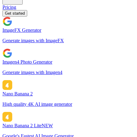
Pricing
Get started
ImageFX Generator
Generate images with ImageFX
Imagen4 Photo Generator
Generate images with Imagen4
Nano Banana 2
High quality 4K AI image generator
Nano Banana 2 Lite
NEW
Google's Fastest AI Image Generator