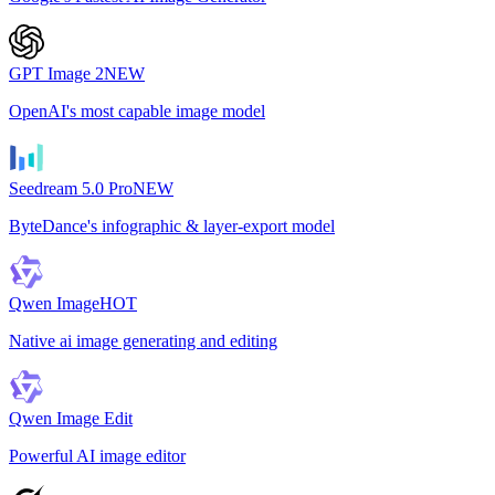
GPT Image 2
NEW
OpenAI's most capable image model
Seedream 5.0 Pro
NEW
ByteDance's infographic & layer-export model
Qwen Image
HOT
Native ai image generating and editing
Qwen Image Edit
Powerful AI image editor