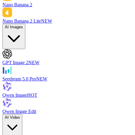
Nano Banana 2
Nano Banana 2 Lite
NEW
AI Images
GPT Image 2
NEW
Seedream 5.0 Pro
NEW
Qwen Image
HOT
Qwen Image Edit
AI Video