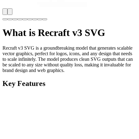
What is
Recraft v3 SVG
Recraft v3 SVG is a groundbreaking model that generates scalable
vector graphics, perfect for logos, icons, and any design that needs
to scale infinitely. The model produces clean SVG outputs that can
be scaled to any size without quality loss, making it invaluable for
brand design and web graphics.
Key Features