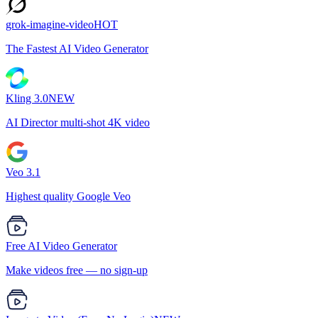
grok-imagine-video
HOT
The Fastest AI Video Generator
Kling 3.0
NEW
AI Director multi-shot 4K video
Veo 3.1
Highest quality Google Veo
Free AI Video Generator
Make videos free — no sign-up