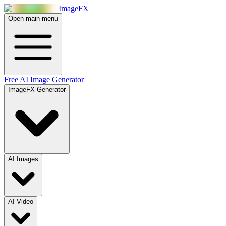
Image
FX
Open main menu
Free AI Image Generator
ImageFX Generator
AI Images
AI Video