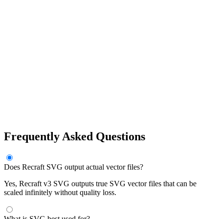
Frequently Asked Questions
Does Recraft SVG output actual vector files?
Yes, Recraft v3 SVG outputs true SVG vector files that can be
scaled infinitely without quality loss.
What is SVG best used for?