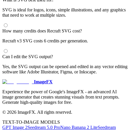
SVG is ideal for logos, icons, simple illustrations, and any graphics
that need to work at multiple sizes.
How many credits does Recraft SVG cost?
Recraft v3 SVG costs 6 credits per generation.
Can I edit the SVG output?
Yes, the SVG output can be opened and edited in any vector editing
software like Adobe Illustrator, Figma, or Inkscape.
ImageFX
Experience the power of Google's ImageFX - an advanced AI
image generator that creates stunning visuals from text prompts.
Generate high-quality images for free.
©
2026
ImageFX
. All rights reserved.
TEXT-TO-IMAGE MODELS
GPT Image 2
Seedream 5.0 Pro
Nano Banana 2 Lite
Seedream