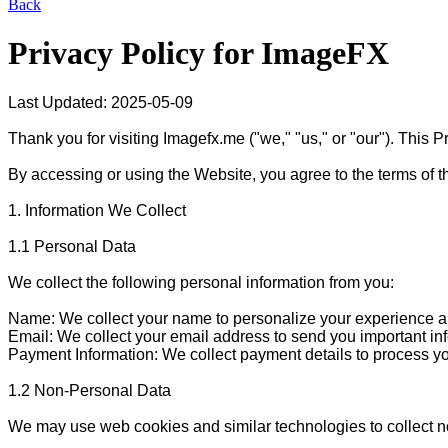
Back
Privacy Policy for
ImageFX
Last Updated: 2025-05-09

Thank you for visiting Imagefx.me ("we," "us," or "our"). This 
By accessing or using the Website, you agree to the terms of thi
1. Information We Collect

1.1 Personal Data

We collect the following personal information from you:

Name: We collect your name to personalize your experience an
Email: We collect your email address to send you important i
Payment Information: We collect payment details to process yo
1.2 Non-Personal Data

We may use web cookies and similar technologies to collect no