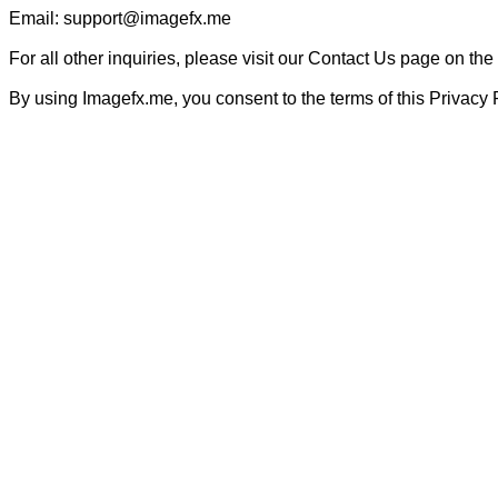
Email: support@imagefx.me

For all other inquiries, please visit our Contact Us page on the
By using Imagefx.me, you consent to the terms of this Privacy 