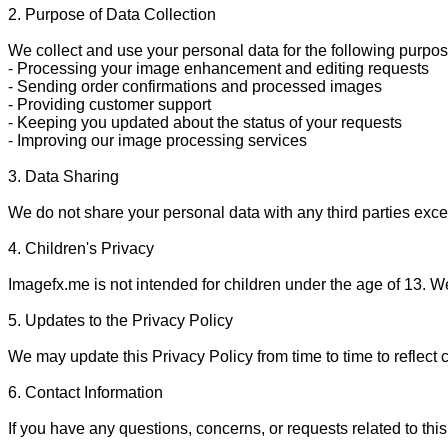
2. Purpose of Data Collection

We collect and use your personal data for the following purpos
- Processing your image enhancement and editing requests

- Sending order confirmations and processed images

- Providing customer support

- Keeping you updated about the status of your requests

- Improving our image processing services

3. Data Sharing

We do not share your personal data with any third parties excep
4. Children's Privacy

Imagefx.me is not intended for children under the age of 13. We
5. Updates to the Privacy Policy

We may update this Privacy Policy from time to time to reflect 
6. Contact Information

If you have any questions, concerns, or requests related to this 