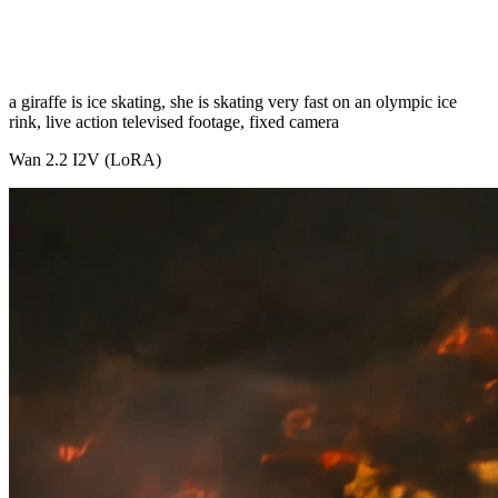
a giraffe is ice skating, she is skating very fast on an olympic ice
rink, live action televised footage, fixed camera
Wan 2.2 I2V (LoRA)