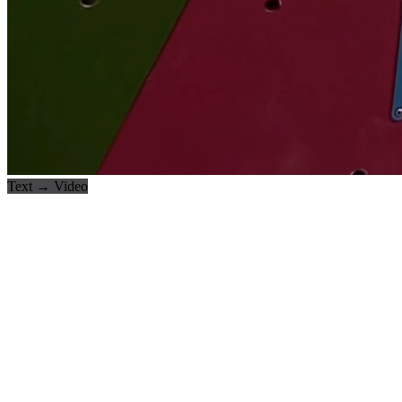
Text → Video