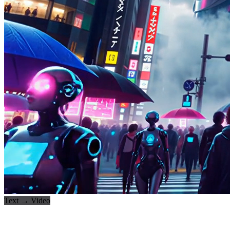
Text → Video