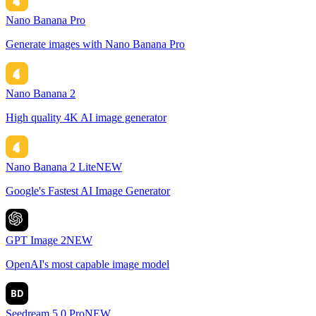
Nano Banana Pro
Generate images with Nano Banana Pro
Nano Banana 2
High quality 4K AI image generator
Nano Banana 2 Lite
NEW
Google's Fastest AI Image Generator
GPT Image 2
NEW
OpenAI's most capable image model
BD
Seedream 5.0 Pro
NEW