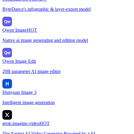
ByteDance's infographic & layer-export model
Qw
Qwen Image
HOT
Native ai image generating and editing model
Qw
Qwen Image Edit
20B parameter AI image editor
H
Hunyuan Image 3
Intelligent image generation
grok-imagine-video
HOT
The Fastest AI Video Generator Powered by xAI