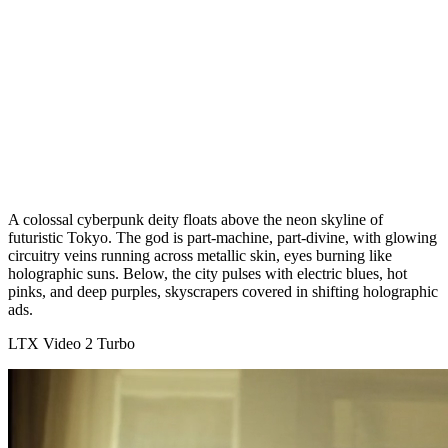
A colossal cyberpunk deity floats above the neon skyline of
futuristic Tokyo. The god is part-machine, part-divine, with glowing
circuitry veins running across metallic skin, eyes burning like
holographic suns. Below, the city pulses with electric blues, hot
pinks, and deep purples, skyscrapers covered in shifting holographic
ads.
LTX Video 2 Turbo