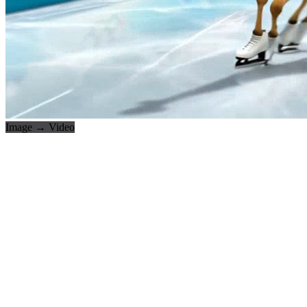
Image → Video