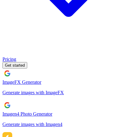
Pricing
Get started
ImageFX Generator
Generate images with ImageFX
Imagen4 Photo Generator
Generate images with Imagen4