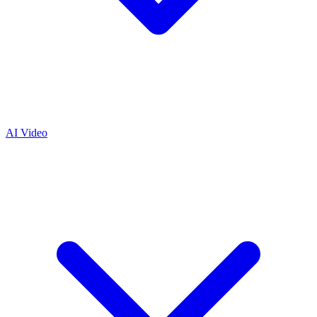
AI Video