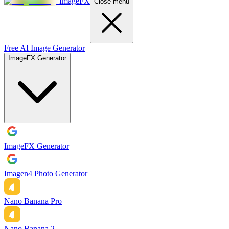
ImageFX
Close menu
Free AI Image Generator
ImageFX Generator
ImageFX Generator
Imagen4 Photo Generator
Nano Banana Pro
Nano Banana 2