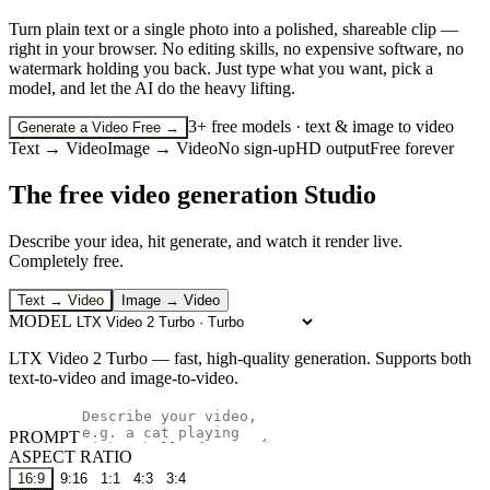
Turn plain text or a single photo into a polished, shareable clip —
right in your browser. No editing skills, no expensive software, no
watermark holding you back. Just type what you want, pick a
model, and let the AI do the heavy lifting.
3
+ free models · text & image to video
Generate a Video Free →
Text → Video
Image → Video
No sign-up
HD output
Free forever
The free video generation Studio
Describe your idea, hit generate, and watch it render live.
Completely free.
Text → Video
Image → Video
MODEL
LTX Video 2 Turbo — fast, high-quality generation. Supports both
text-to-video and image-to-video.
PROMPT
ASPECT RATIO
16:9
9:16
1:1
4:3
3:4