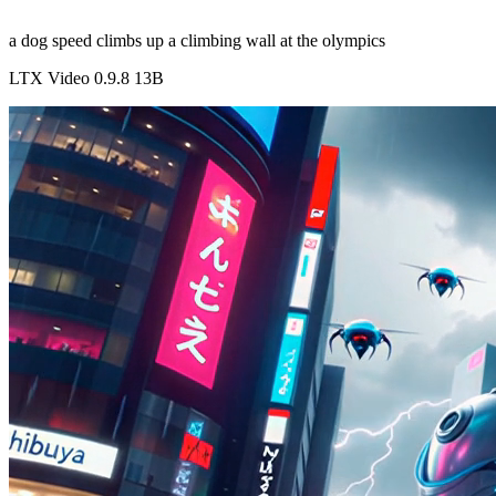
a dog speed climbs up a climbing wall at the olympics
LTX Video 0.9.8 13B