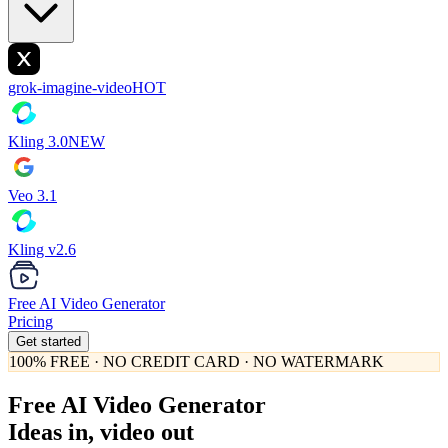
grok-imagine-video
HOT
Kling 3.0
NEW
Veo 3.1
Kling v2.6
Free AI Video Generator
Pricing
Get started
100% FREE · NO CREDIT CARD · NO WATERMARK
Free AI Video Generator
Ideas in, video out