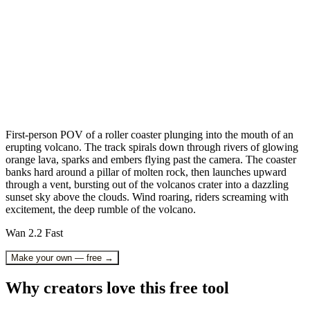
First-person POV of a roller coaster plunging into the mouth of an
erupting volcano. The track spirals down through rivers of glowing
orange lava, sparks and embers flying past the camera. The coaster
banks hard around a pillar of molten rock, then launches upward
through a vent, bursting out of the volcanos crater into a dazzling
sunset sky above the clouds. Wind roaring, riders screaming with
excitement, the deep rumble of the volcano.
Wan 2.2 Fast
Make your own — free →
Why creators love this free tool