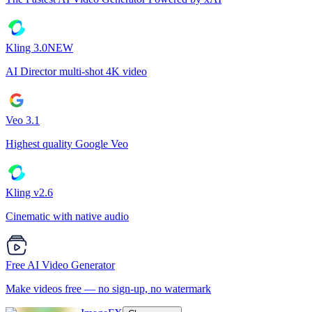
Kling 3.0
NEW
AI Director multi-shot 4K video
Veo 3.1
Highest quality Google Veo
Kling v2.6
Cinematic with native audio
Free AI Video Generator
Make videos free — no sign-up, no watermark