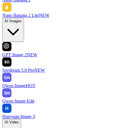
Nano Banana 2 Lite
NEW
AI Images
GPT Image 2
NEW
BD
Seedream 5.0 Pro
NEW
Qw
Qwen Image
HOT
Qw
Qwen Image Edit
H
Hunyuan Image 3
AI Video