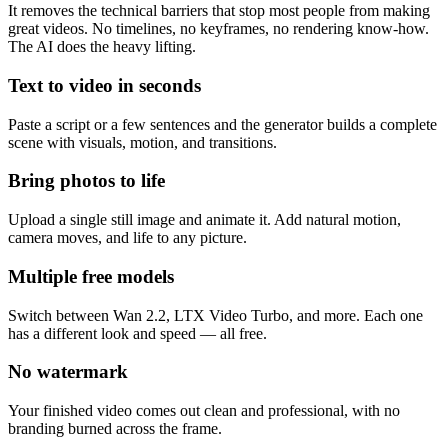
It removes the technical barriers that stop most people from making
great videos. No timelines, no keyframes, no rendering know-how.
The AI does the heavy lifting.
Text to video in seconds
Paste a script or a few sentences and the generator builds a complete
scene with visuals, motion, and transitions.
Bring photos to life
Upload a single still image and animate it. Add natural motion,
camera moves, and life to any picture.
Multiple free models
Switch between Wan 2.2, LTX Video Turbo, and more. Each one
has a different look and speed — all free.
No watermark
Your finished video comes out clean and professional, with no
branding burned across the frame.