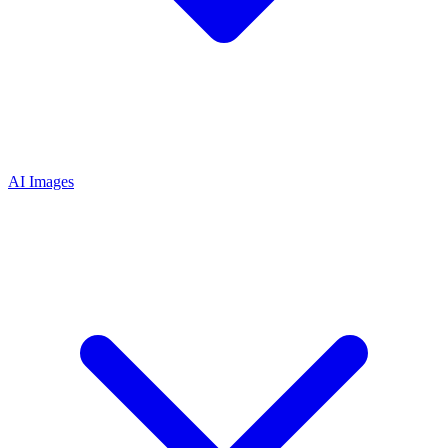
AI Images