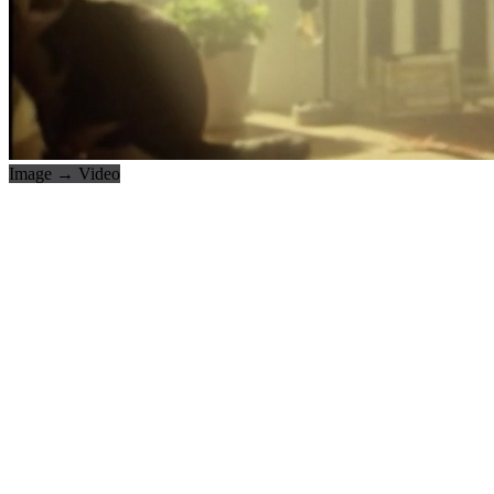
Image → Video