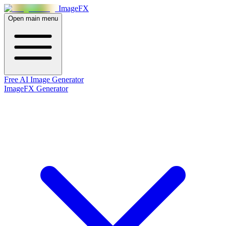
Image
FX
Open main menu
Free AI Image Generator
ImageFX Generator