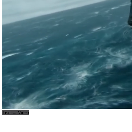
Text → Video