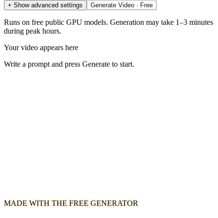
+ Show
advanced settings
Generate Video
· Free
Runs on free public GPU models. Generation may take 1–3 minutes
during peak hours.
Your video appears here
Write a prompt and press Generate to start.
MADE WITH THE FREE GENERATOR