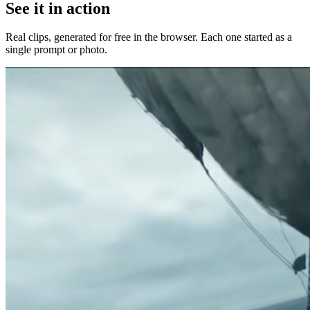
See it in action
Real clips, generated for free in the browser. Each one started as a
single prompt or photo.