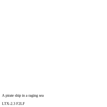
A pirate ship in a raging sea
LTX-2.3 F2LF