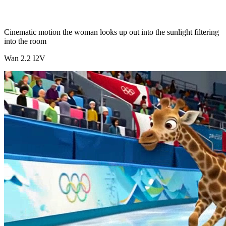
Cinematic motion the woman looks up out into the sunlight filtering
into the room
Wan 2.2 I2V