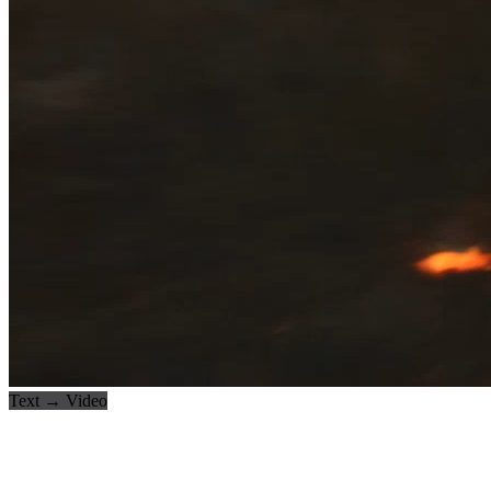
Text → Video