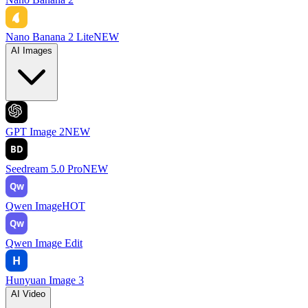
Nano Banana 2 Lite
NEW
AI Images
GPT Image 2
NEW
BD
Seedream 5.0 Pro
NEW
Qw
Qwen Image
HOT
Qw
Qwen Image Edit
H
Hunyuan Image 3
AI Video