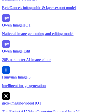
ByteDance's infographic & layer-export model
Qw
Qwen Image
HOT
Native ai image generating and editing model
Qw
Qwen Image Edit
20B parameter AI image editor
H
Hunyuan Image 3
Intelligent image generation
grok-imagine-video
HOT
The Fastest AI Video Generator Powered by xAI