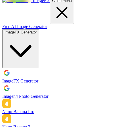
ImageFX
Close menu
Free AI Image Generator
ImageFX Generator
ImageFX Generator
Imagen4 Photo Generator
Nano Banana Pro
Nano Banana 2