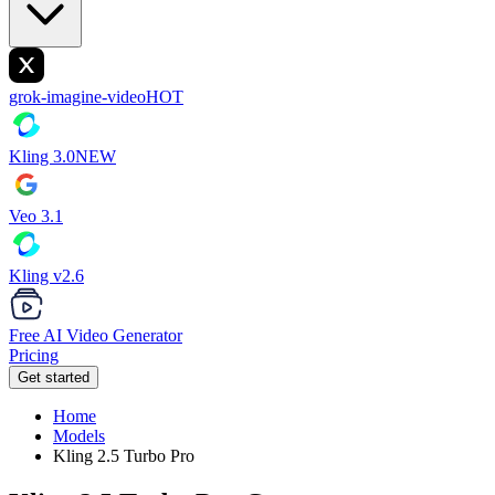
grok-imagine-video
HOT
Kling 3.0
NEW
Veo 3.1
Kling v2.6
Free AI Video Generator
Pricing
Get started
Home
Models
Kling 2.5 Turbo Pro