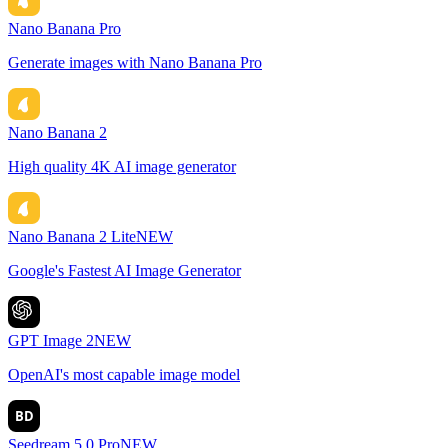
Nano Banana Pro
Generate images with Nano Banana Pro
Nano Banana 2
High quality 4K AI image generator
Nano Banana 2 Lite
NEW
Google's Fastest AI Image Generator
GPT Image 2
NEW
OpenAI's most capable image model
BD
Seedream 5.0 Pro
NEW