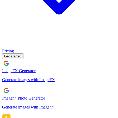
Pricing
Get started
ImageFX Generator
Generate images with ImageFX
Imagen4 Photo Generator
Generate images with Imagen4