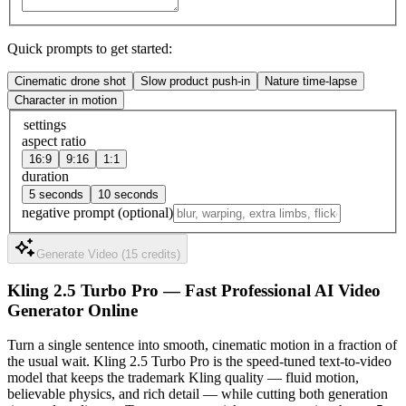
Quick prompts to get started:
Cinematic drone shot
Slow product push-in
Nature time-lapse
Character in motion
settings
aspect ratio
16:9
9:16
1:1
duration
5 seconds
10 seconds
negative prompt
(optional)
Generate Video (15 credits)
Kling 2.5 Turbo Pro — Fast Professional AI Video
Generator Online
Turn a single sentence into smooth, cinematic motion in a fraction of
the usual wait. Kling 2.5 Turbo Pro is the speed-tuned text-to-video
model that keeps the trademark Kling quality — fluid motion,
believable physics, and rich detail — while cutting both generation