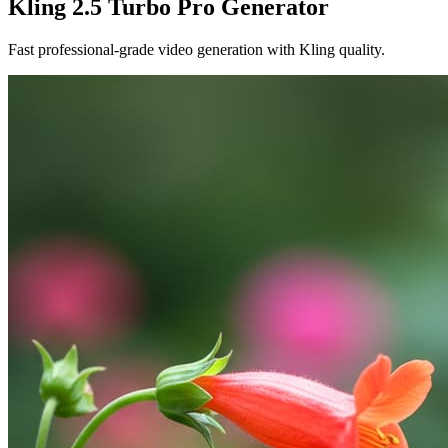
Kling 2.5 Turbo Pro Generator
Fast professional-grade video generation with Kling quality.