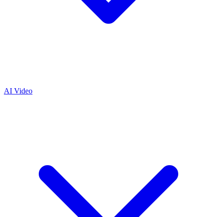
AI Video