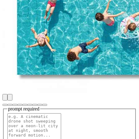
prompt
required