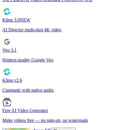
Kling 3.0
NEW
AI Director multi-shot 4K video
Veo 3.1
Highest quality Google Veo
Kling v2.6
Cinematic with native audio
Free AI Video Generator
Make videos free — no sign-up, no watermark