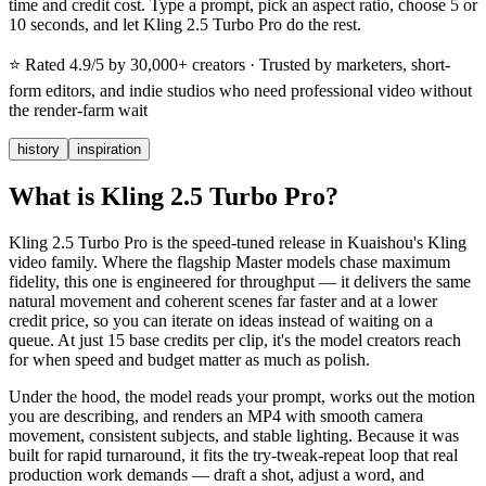
time and credit cost. Type a prompt, pick an aspect ratio, choose 5 or
10 seconds, and let Kling 2.5 Turbo Pro do the rest.
⭐
Rated 4.9/5 by 30,000+ creators
· Trusted by marketers, short-
form editors, and indie studios who need professional video without
the render-farm wait
history
inspiration
What is Kling 2.5 Turbo Pro?
Kling 2.5 Turbo Pro is the speed-tuned release in Kuaishou's Kling
video family. Where the flagship Master models chase maximum
fidelity, this one is engineered for throughput — it delivers the same
natural movement and coherent scenes far faster and at a lower
credit price, so you can iterate on ideas instead of waiting on a
queue. At just 15 base credits per clip, it's the model creators reach
for when speed and budget matter as much as polish.
Under the hood, the model reads your prompt, works out the motion
you are describing, and renders an MP4 with smooth camera
movement, consistent subjects, and stable lighting. Because it was
built for rapid turnaround, it fits the try-tweak-repeat loop that real
production work demands — draft a shot, adjust a word, and