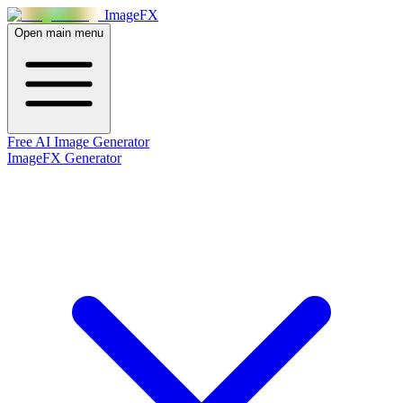
Image
FX
Open main menu
Free AI Image Generator
ImageFX Generator