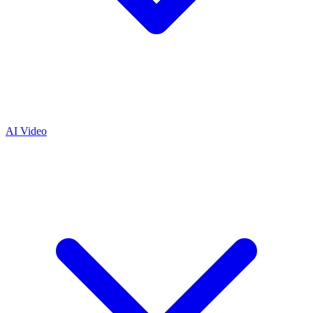
AI Video