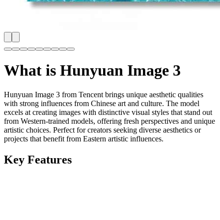
What is
Hunyuan Image 3
Hunyuan Image 3 from Tencent brings unique aesthetic qualities
with strong influences from Chinese art and culture. The model
excels at creating images with distinctive visual styles that stand out
from Western-trained models, offering fresh perspectives and unique
artistic choices. Perfect for creators seeking diverse aesthetics or
projects that benefit from Eastern artistic influences.
Key Features