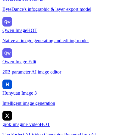
ByteDance's infographic & layer-export model
Qw
Qwen Image
HOT
Native ai image generating and editing model
Qw
Qwen Image Edit
20B parameter AI image editor
H
Hunyuan Image 3
Intelligent image generation
grok-imagine-video
HOT
The Fastest AI Video Generator Powered by xAI