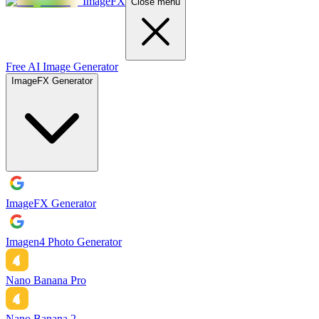
ImageFX
Close menu
Free AI Image Generator
ImageFX Generator
ImageFX Generator
Imagen4 Photo Generator
Nano Banana Pro
Nano Banana 2