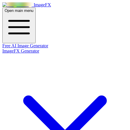
Image
FX
Open main menu
Free AI Image Generator
ImageFX Generator