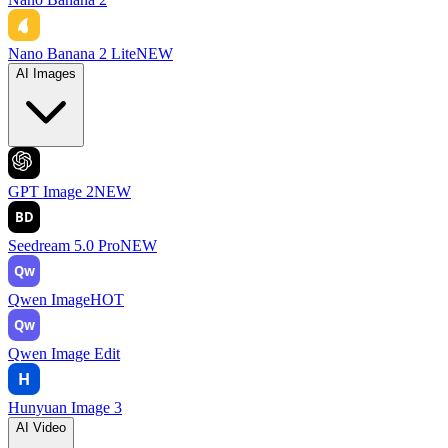
Nano Banana 2 Lite
NEW
AI Images
GPT Image 2
NEW
BD
Seedream 5.0 Pro
NEW
Qw
Qwen Image
HOT
Qw
Qwen Image Edit
H
Hunyuan Image 3
AI Video