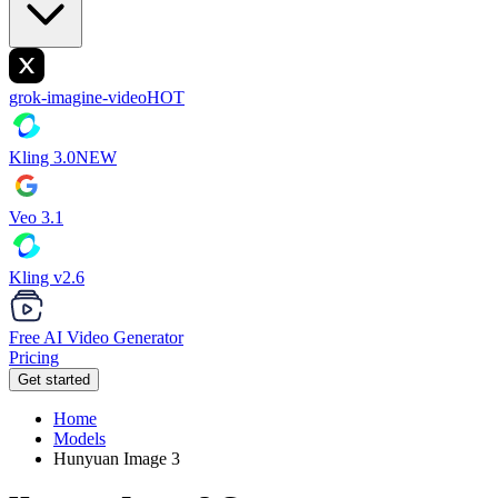
grok-imagine-video
HOT
Kling 3.0
NEW
Veo 3.1
Kling v2.6
Free AI Video Generator
Pricing
Get started
Home
Models
Hunyuan Image 3