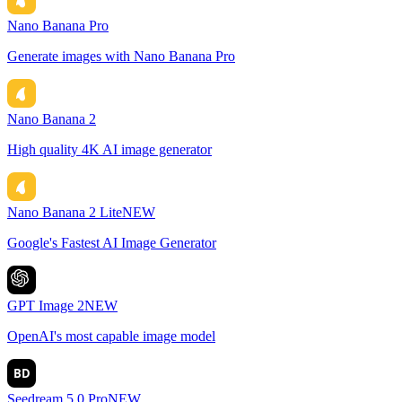
Nano Banana Pro
Generate images with Nano Banana Pro
Nano Banana 2
High quality 4K AI image generator
Nano Banana 2 Lite
NEW
Google's Fastest AI Image Generator
GPT Image 2
NEW
OpenAI's most capable image model
BD
Seedream 5.0 Pro
NEW