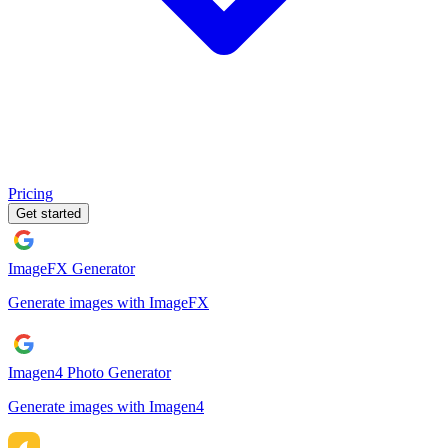
Pricing
Get started
ImageFX Generator
Generate images with ImageFX
Imagen4 Photo Generator
Generate images with Imagen4