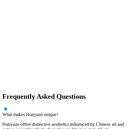
Frequently Asked Questions
What makes Hunyuan unique?
Hunyuan offers distinctive aesthetics influenced by Chinese art and