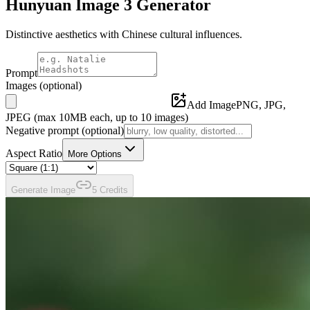
Hunyuan Image 3
Generator
Distinctive aesthetics with Chinese cultural influences.
Prompt
Images
(optional)
Add Image
PNG, JPG,
JPEG (max
10
MB each, up to
10
images)
Negative prompt
(optional)
Aspect Ratio
More Options
Generate
Image
5
Credit
s