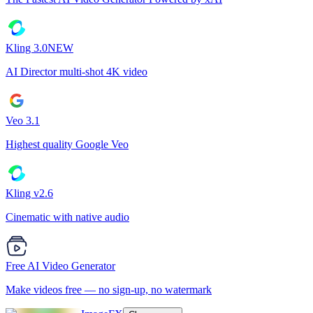
Kling 3.0
NEW
AI Director multi-shot 4K video
Veo 3.1
Highest quality Google Veo
Kling v2.6
Cinematic with native audio
Free AI Video Generator
Make videos free — no sign-up, no watermark