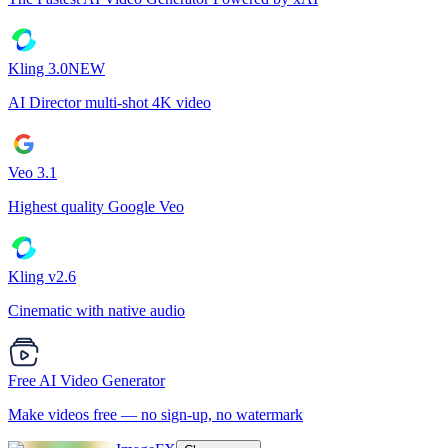
Kling 3.0
NEW
AI Director multi-shot 4K video
Veo 3.1
Highest quality Google Veo
Kling v2.6
Cinematic with native audio
Free AI Video Generator
Make videos free — no sign-up, no watermark