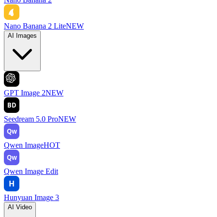
Nano Banana 2 Lite
NEW
AI Images
GPT Image 2
NEW
BD
Seedream 5.0 Pro
NEW
Qw
Qwen Image
HOT
Qw
Qwen Image Edit
H
Hunyuan Image 3
AI Video