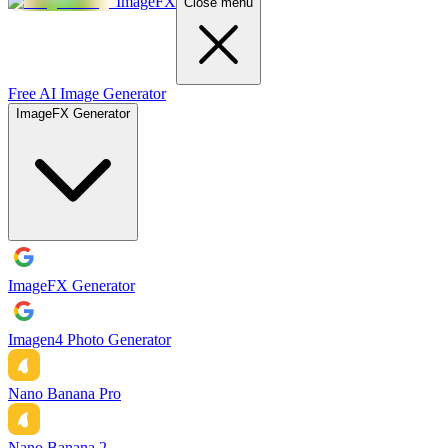
ImageFX
Close menu
Free AI Image Generator
ImageFX Generator
ImageFX Generator
Imagen4 Photo Generator
Nano Banana Pro
Nano Banana 2