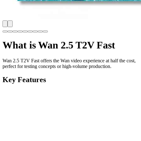
What is
Wan 2.5 T2V Fast
Wan 2.5 T2V Fast offers the Wan video experience at half the cost,
perfect for testing concepts or high-volume production.
Key Features