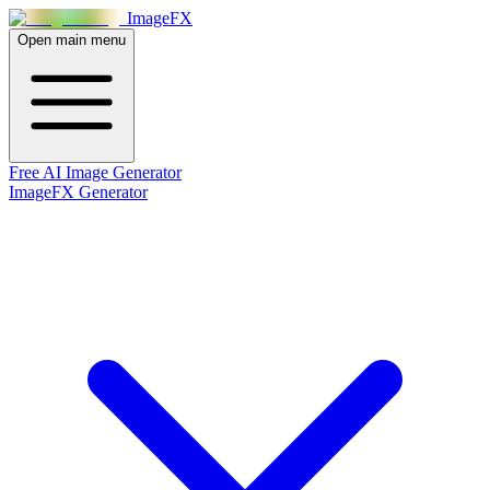
Image
FX
Open main menu
Free AI Image Generator
ImageFX Generator