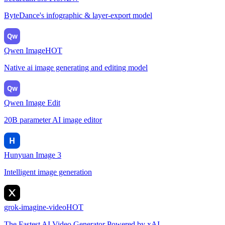
ByteDance's infographic & layer-export model
Qw
Qwen Image
HOT
Native ai image generating and editing model
Qw
Qwen Image Edit
20B parameter AI image editor
H
Hunyuan Image 3
Intelligent image generation
grok-imagine-video
HOT
The Fastest AI Video Generator Powered by xAI