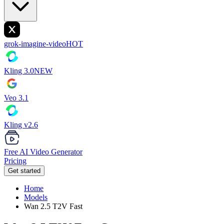
grok-imagine-video
HOT
Kling 3.0
NEW
Veo 3.1
Kling v2.6
Free AI Video Generator
Pricing
Get started
Home
Models
Wan 2.5 T2V Fast