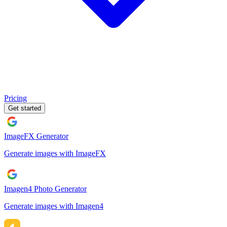
Pricing
Get started
ImageFX Generator
Generate images with ImageFX
Imagen4 Photo Generator
Generate images with Imagen4