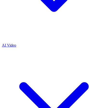
AI Video