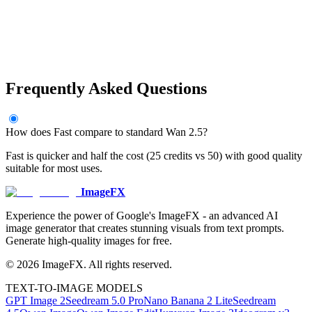
Frequently Asked Questions
How does Fast compare to standard Wan 2.5?
Fast is quicker and half the cost (25 credits vs 50) with good quality
suitable for most uses.
ImageFX
Experience the power of Google's ImageFX - an advanced AI
image generator that creates stunning visuals from text prompts.
Generate high-quality images for free.
©
2026
ImageFX
. All rights reserved.
TEXT-TO-IMAGE MODELS
GPT Image 2
Seedream 5.0 Pro
Nano Banana 2 Lite
Seedream