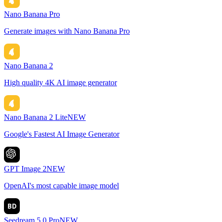
Nano Banana Pro
Generate images with Nano Banana Pro
Nano Banana 2
High quality 4K AI image generator
Nano Banana 2 Lite
NEW
Google's Fastest AI Image Generator
GPT Image 2
NEW
OpenAI's most capable image model
BD
Seedream 5.0 Pro
NEW