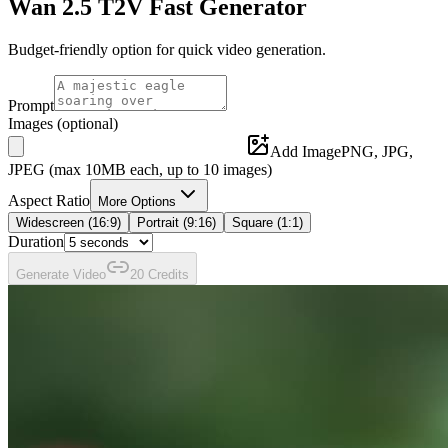
Wan 2.5 T2V Fast
Generator
Budget-friendly option for quick video generation.
Prompt
Images
(optional)
Add Image
PNG, JPG,
JPEG (max
10
MB each, up to
10
images)
Aspect Ratio
More Options
Widescreen (16:9)
Portrait (9:16)
Square (1:1)
Duration
Generate
Video
20
Credit
s